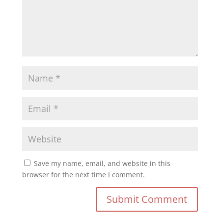
Save my name, email, and website in this
browser for the next time I comment.