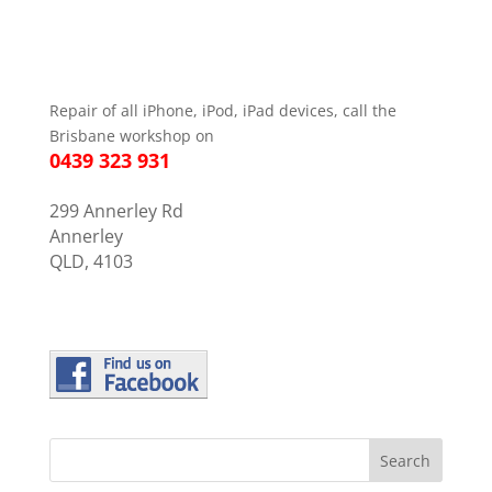
Repair of all iPhone, iPod, iPad devices, call the
Brisbane workshop on
0439 323 931
299 Annerley Rd
Annerley
QLD, 4103