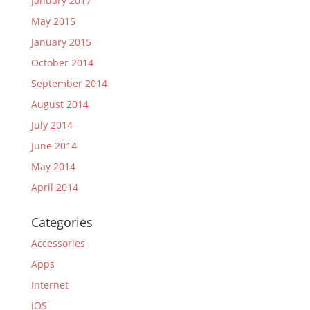
January 2017
May 2015
January 2015
October 2014
September 2014
August 2014
July 2014
June 2014
May 2014
April 2014
Categories
Accessories
Apps
Internet
iOS