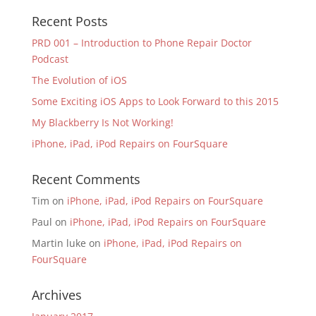
Recent Posts
PRD 001 – Introduction to Phone Repair Doctor
Podcast
The Evolution of iOS
Some Exciting iOS Apps to Look Forward to this 2015
My Blackberry Is Not Working!
iPhone, iPad, iPod Repairs on FourSquare
Recent Comments
Tim
on
iPhone, iPad, iPod Repairs on FourSquare
Paul
on
iPhone, iPad, iPod Repairs on FourSquare
Martin luke
on
iPhone, iPad, iPod Repairs on
FourSquare
Archives