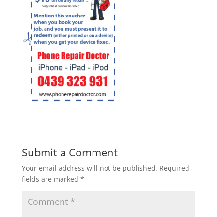
Submit a Comment
Your email address will not be published.
Required
fields are marked
*