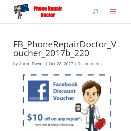
FB_PhoneRepairDoctor_V
oucher_2017b_220
by
Aaron Dwyer
|
Oct 28, 2017
|
0 comments