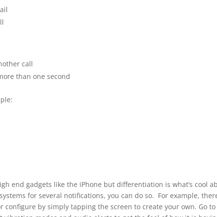
ail
ll
nother call
r more than one second
ple:
igh end gadgets like the iPhone but differentiation is what’s cool a
t systems for several notifications, you can do so. For example, ther
or configure by simply tapping the screen to create your own. Go to