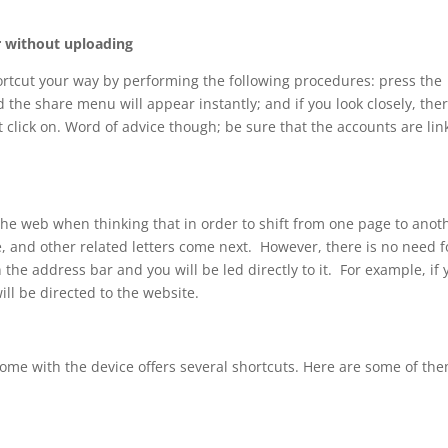
r without uploading
ortcut your way by performing the following procedures: press the
the share menu will appear instantly; and if you look closely, ther
t click on. Word of advice though; be sure that the accounts are li
the web when thinking that in order to shift from one page to anot
e, and other related letters come next. However, there is no need f
 the address bar and you will be led directly to it. For example, if 
ll be directed to the website.
me with the device offers several shortcuts. Here are some of the