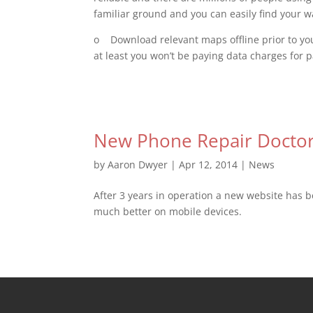
familiar ground and you can easily find your w
o Download relevant maps offline prior to your
at least you won’t be paying data charges for 
New Phone Repair Doctor
by
Aaron Dwyer
|
Apr 12, 2014
|
News
After 3 years in operation a new website has be
much better on mobile devices.