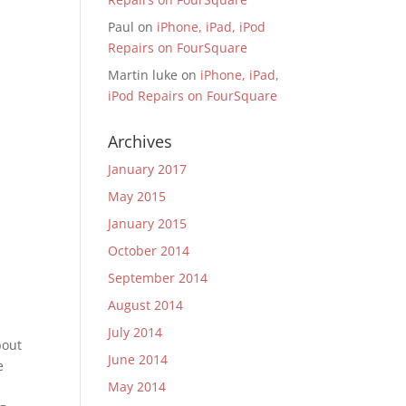
Paul
on
iPhone, iPad, iPod
Repairs on FourSquare
Martin luke
on
iPhone, iPad,
iPod Repairs on FourSquare
Archives
January 2017
May 2015
January 2015
October 2014
September 2014
August 2014
July 2014
bout
June 2014
e
May 2014