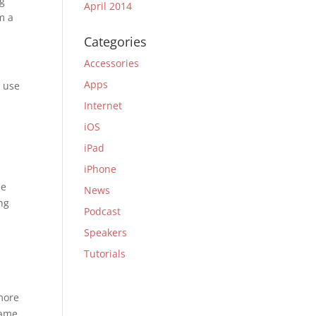
ng
April 2014
m a
Categories
Accessories
Apps
n use
Internet
iOS
iPad
iPhone
me
News
ng
Podcast
Speakers
Tutorials
more
same