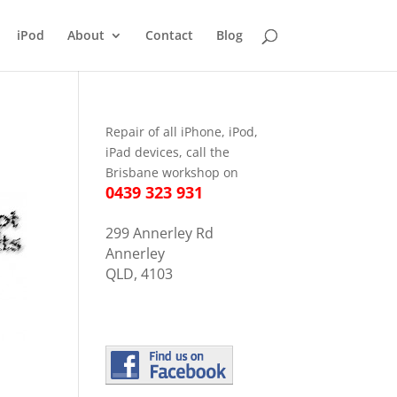
iPod
About
Contact
Blog
Repair of all iPhone, iPod,
iPad devices, call the
Brisbane workshop on
0439 323 931
299 Annerley Rd
Annerley
QLD, 4103