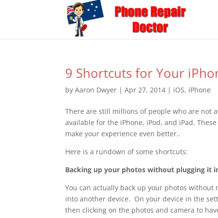
9 Shortcuts for Your iPho
by
Aaron Dwyer
|
Apr 27, 2014
|
iOS
,
iPhone
There are still millions of people who are not 
available for the iPhone, iPod, and iPad. Thes
make your experience even better..
Here is a rundown of some shortcuts:
Backing up your photos without plugging it i
You can actually back up your photos without n
into another device. On your device in the set
then clicking on the photos and camera to hav