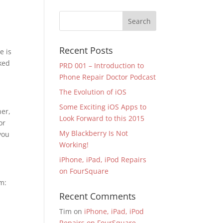
Recent Posts
e is
nked
PRD 001 – Introduction to
Phone Repair Doctor Podcast
The Evolution of iOS
Some Exciting iOS Apps to
her,
Look Forward to this 2015
or
My Blackberry Is Not
you
Working!
iPhone, iPad, iPod Repairs
on FourSquare
m:
Recent Comments
Tim
on
iPhone, iPad, iPod
Repairs on FourSquare