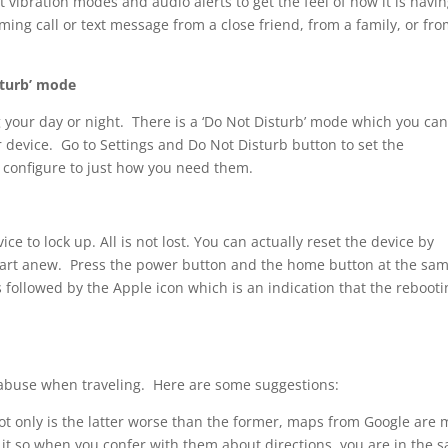
t vibration modes and audio alerts to get the feel of how it is havi
oming call or text message from a close friend, from a family, or fro
sturb’ mode
 your day or night. There is a ‘Do Not Disturb’ mode which you ca
r device. Go to Settings and Do Not Disturb button to set the
 configure to just how you need them.
ce to lock up. All is not lost. You can actually reset the device by
start anew. Press the power button and the home button at the sa
 followed by the Apple icon which is an indication that the rebooti
abuse when traveling. Here are some suggestions:
 only is the latter worse than the former, maps from Google are 
g it so when you confer with them about directions, you are in the 