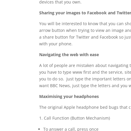
devices that you own.
Sharing your images to Facebook and Twitte
You will be interested to know that you can sh
arrow button when trying to view an image and 
a share button for Twitter and Facebook so jus
with your phone.
Navigating the web with ease
A lot of people are mistaken about navigating 
you have to type www first and the service, sit
you to do so. Just type the important letters on
want BBC News, just type the letters and you wi
Maximising your headphones
The original Apple headphone bed bugs that co
1. Call Function (Button Mechanism)
To answer a call, press once