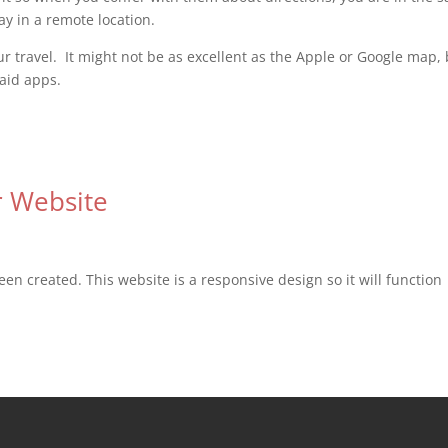
ay in a remote location.
 travel. It might not be as excellent as the Apple or Google map,
paid apps.
 Website
en created. This website is a responsive design so it will function