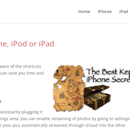
Home
iPhone
iPad
ne, iPod or iPad
aware of the shortcuts
e can save you time and
n
ecessarily plugging it
tings area, you can enable streaming of photos by going to settings
e your pics automatically streamed through iCloud into the other