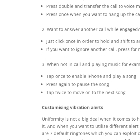
Press double and transfer the call to voice m
Press once when you want to hang up the ca
2. Want to answer another call while engaged?
Just click once in order to hold and shift to a
If you want to ignore another call, press fo
3. When not in call and playing music for exam
Tap once to enable iPhone and play a song
Press again to pause the song
Tap twice to move on to the next song
Customising vibration alerts
Uniformity is not a big deal when it comes to h
it. And when you want to utilise different aler
are 7 default ringtones which you can exploit 