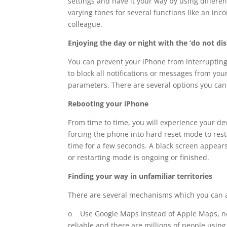
settings and have it your way by using differen
varying tones for several functions like an inc
colleague.
Enjoying the day or night with the ‘do not di
You can prevent your iPhone from interrupting
to block all notifications or messages from you
parameters. There are several options you can
Rebooting your iPhone
From time to time, you will experience your devi
forcing the phone into hard reset mode to re
time for a few seconds. A black screen appears
or restarting mode is ongoing or finished.
Finding your way in unfamiliar territories
There are several mechanisms which you can 
o Use Google Maps instead of Apple Maps, not
reliable and there are millions of people usin