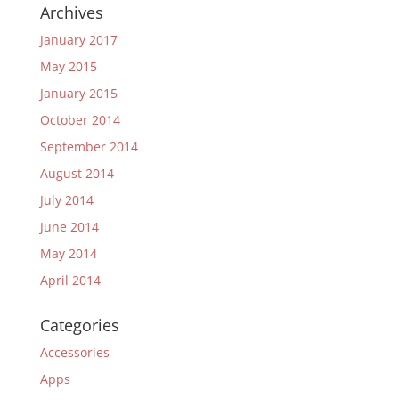
Archives
January 2017
May 2015
January 2015
October 2014
September 2014
August 2014
July 2014
June 2014
May 2014
April 2014
Categories
Accessories
Apps