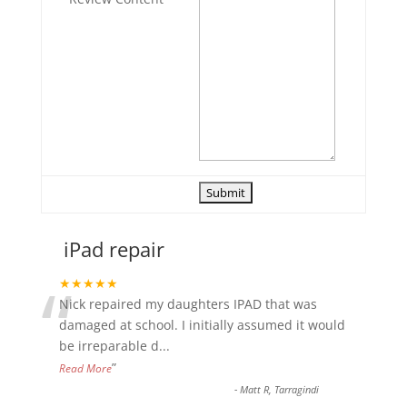
iPad repair
“
★★★★★
Nick repaired my daughters IPAD that was
damaged at school. I initially assumed it would
be irreparable d
...
”
Read More
-
Matt R, Tarragindi