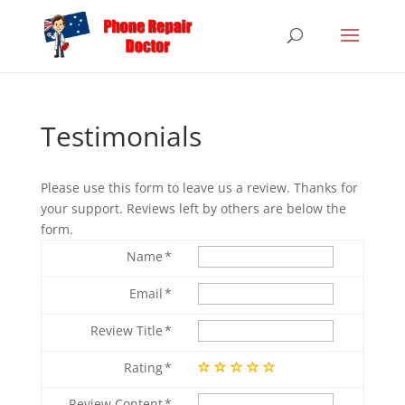
Testimonials
Please use this form to leave us a review. Thanks for
your support. Reviews left by others are below the
form.
Name
Email
Review Title
Rating
Review Content