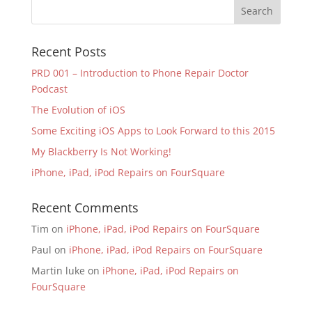
Recent Posts
PRD 001 – Introduction to Phone Repair Doctor
Podcast
The Evolution of iOS
Some Exciting iOS Apps to Look Forward to this 2015
My Blackberry Is Not Working!
iPhone, iPad, iPod Repairs on FourSquare
Recent Comments
Tim
on
iPhone, iPad, iPod Repairs on FourSquare
Paul
on
iPhone, iPad, iPod Repairs on FourSquare
Martin luke
on
iPhone, iPad, iPod Repairs on
FourSquare