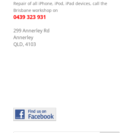
Repair of all iPhone, iPod, iPad devices, call the
Brisbane workshop on
0439 323 931
299 Annerley Rd
Annerley
QLD, 4103